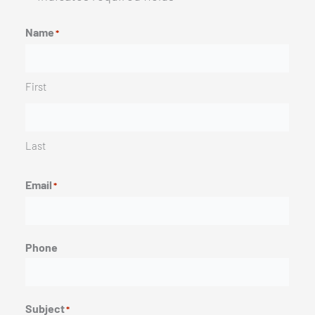
Name
*
First
Last
Email
*
Phone
Subject
*