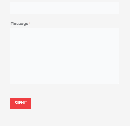
Message
*
SUBMIT