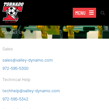
Skip
to
MENU
content
Contact Us
Sales
sales@valley-dynamo.com
972-595-5300
Technical Help
techhelp@valley-dynamo.com
972-595-5342