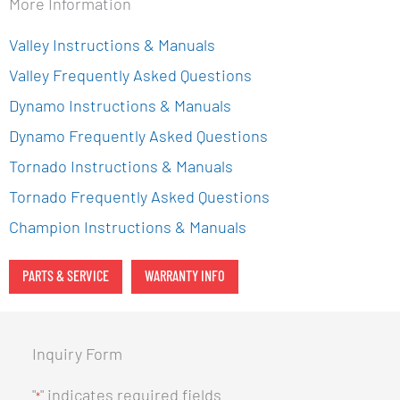
More Information
Valley Instructions & Manuals
Valley Frequently Asked Questions
Dynamo Instructions & Manuals
Dynamo Frequently Asked Questions
Tornado Instructions & Manuals
Tornado Frequently Asked Questions
Champion Instructions & Manuals
PARTS & SERVICE
WARRANTY INFO
Inquiry Form
"
" indicates required fields
*