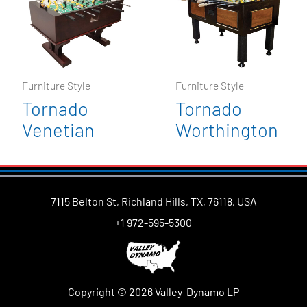
Furniture Style
Furniture Style
Tornado
Tornado
Venetian
Worthington
7115 Belton St, Richland Hills, TX, 76118, USA
+1 972-595-5300
Copyright © 2026 Valley-Dynamo LP