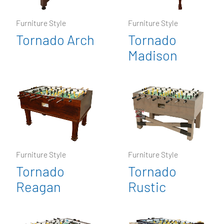
Furniture Style
Furniture Style
Tornado Arch
Tornado
Madison
Furniture Style
Furniture Style
Tornado
Tornado
Reagan
Rustic