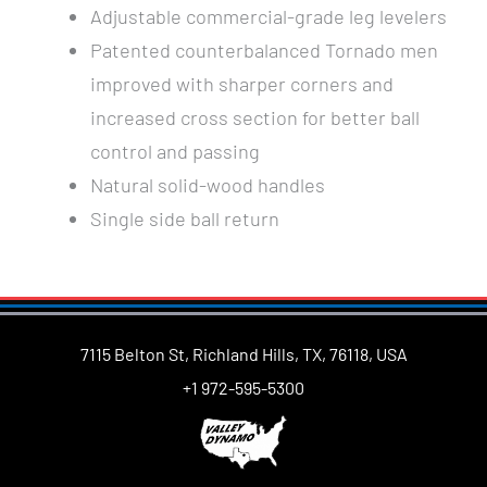
Adjustable commercial-grade leg levelers
Patented counterbalanced Tornado men
improved with sharper corners and
increased cross section for better ball
control and passing
Natural solid-wood handles
Single side ball return
7115 Belton St, Richland Hills, TX, 76118, USA
+1 972-595-5300