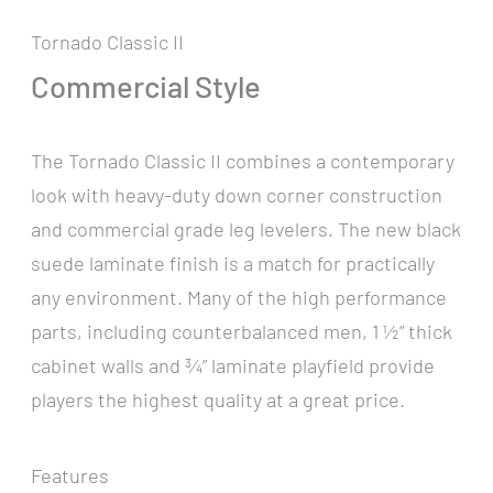
Tornado Classic II
Commercial Style
The Tornado Classic II combines a contemporary
look with heavy-duty down corner construction
and commercial grade leg levelers. The new black
suede laminate finish is a match for practically
any environment. Many of the high performance
parts, including counterbalanced men, 1 ½” thick
cabinet walls and ¾” laminate playfield provide
players the highest quality at a great price.
Features