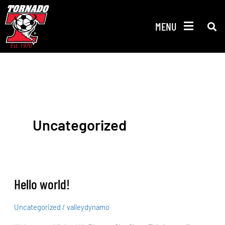
Skip
to
MENU
content
Uncategorized
Hello world!
Hello
world!
Uncategorized
/
valleydynamo