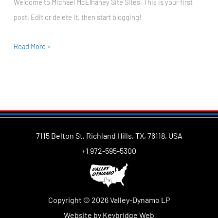
Welcome to Michael McElhaney Site Sites. This is your first
post. Edit or delete it, then start blogging!
Read More »
7115 Belton St, Richland Hills, TX, 76118, USA
+1 972-595-5300
Copyright © 2026 Valley-Dynamo LP
Website by Keybridge Web